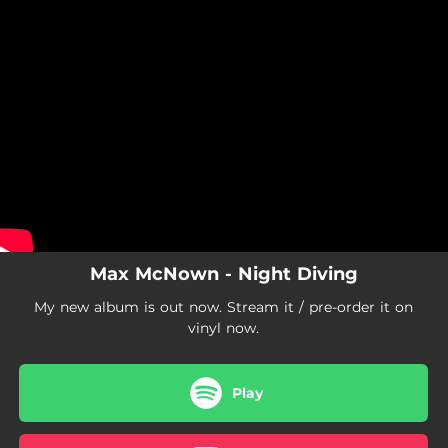
.
You're all set!
Max McNown - Night Diving
My new album is out now. Stream it / pre-order it on
vinyl now.
Play