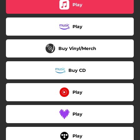
Play
Play
Buy Vinyl/Merch
Buy CD
Play
Play
Play