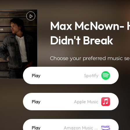
Max McNown- H
Didn't Break
Choose your preferred music se
Play
Spotify
Play
Apple Music
Play
Amazon Music (Streaming)