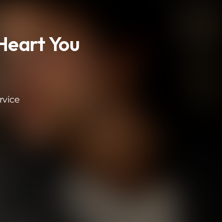
eart You
rvice