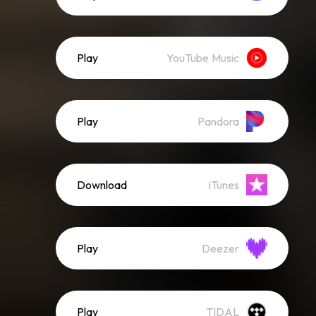
Play
YouTube Music
Play
Pandora
Download
iTunes
Play
Deezer
Play
TIDAL